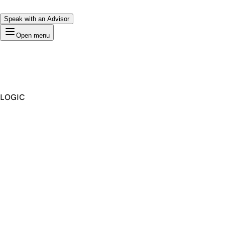
Speak with an Advisor
Open menu
LOGIC
Premium Domain