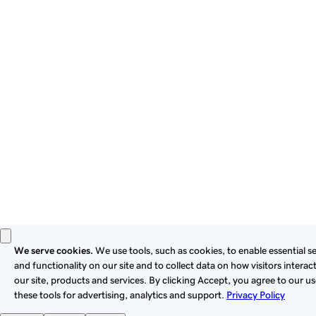
By using this site, you signify that you agree to be bound by
these
Universal Terms of Service
.
Privacy
Legal
Cookies
Do Not Sell or Share My Personal Information