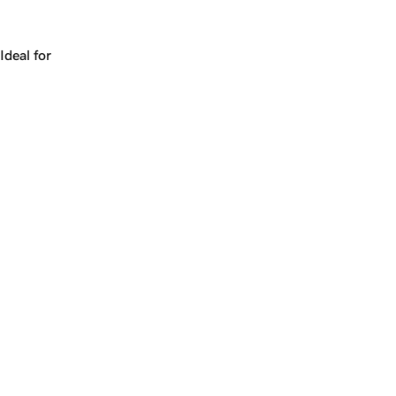
Works for a company, a product, a platform, or a strateg
Ideal for
+
+
yrs
1
Make
manicure.com
yours.