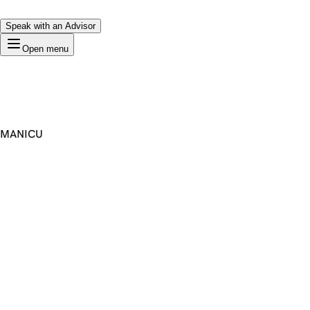
Speak with an Advisor
Open menu
MANICU
Premium Domain