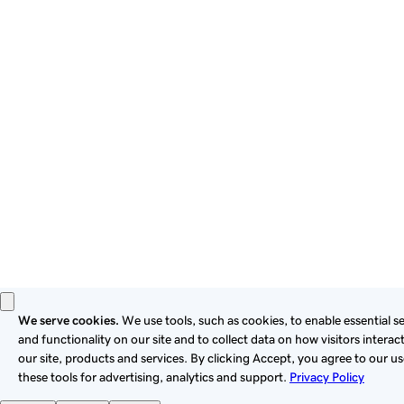
By using this site, you signify that you agree to be bound by
these
Universal Terms of Service
.
Privacy
Legal
Cookies
Do Not Sell or Share My Personal Information