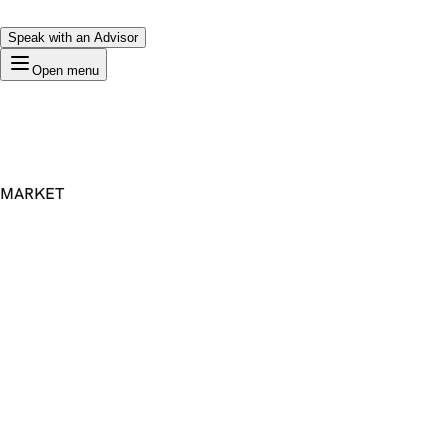
Speak with an Advisor
Open menu
MARKET
Premium Domain