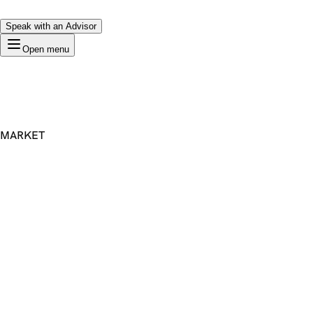
Speak with an Advisor
Open menu
MARKET
Premium Domain