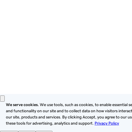
By using this site, you signify that you agree to be bound by
these
Universal Terms of Service
.
Privacy
Legal
Cookies
Do Not Sell or Share My Personal Information