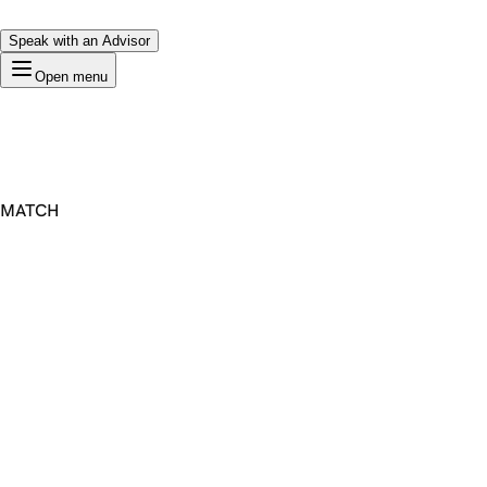
Speak with an Advisor
Open menu
MATCH
Premium Domain