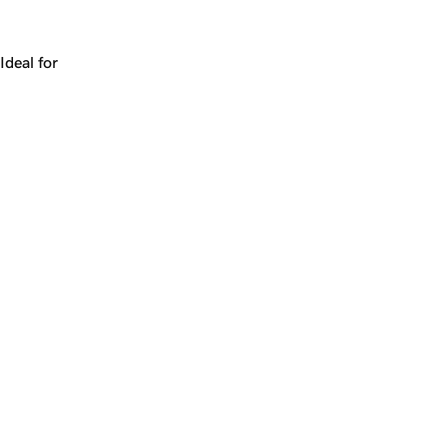
Works for a company, a product, a platform, or a strateg
Ideal for
+
+
yrs
1
Make
match.ai
yours.