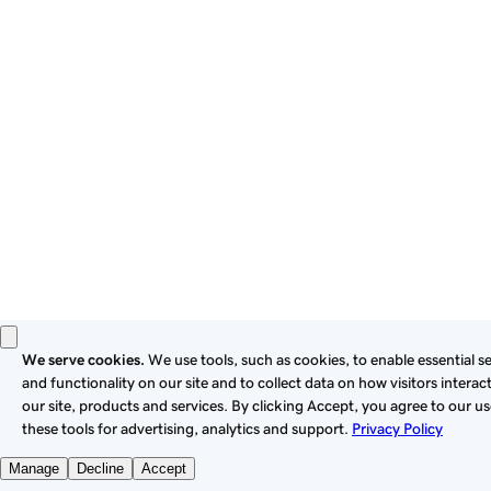
these
Universal Terms of Service
.
Privacy
Legal
Cookies
Do Not Sell or Share My Personal Information