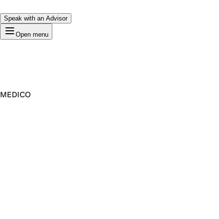
Speak with an Advisor
Open menu
MEDICO
Premium Domain