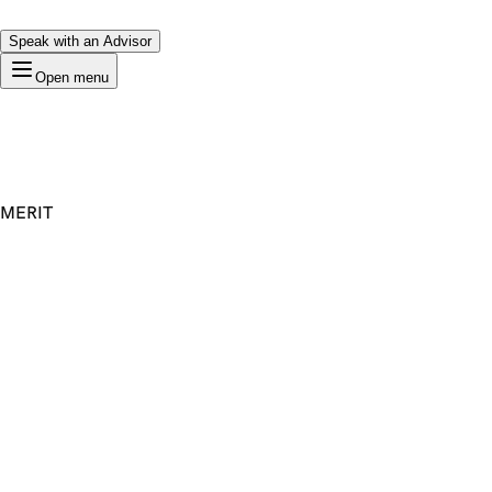
Speak with an Advisor
Open menu
MERIT
Premium Domain