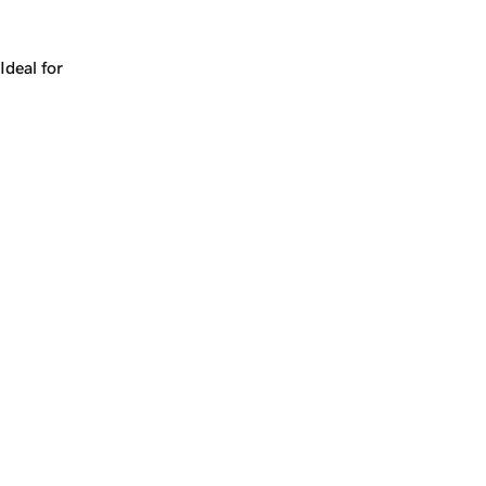
Works for a company, a product, a platform, or a strateg
Ideal for
+
+
yrs
1
Make
merit.ai
yours.