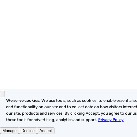
these
Universal Terms of Service
.
Privacy
Legal
Cookies
Do Not Sell or Share My Personal Information