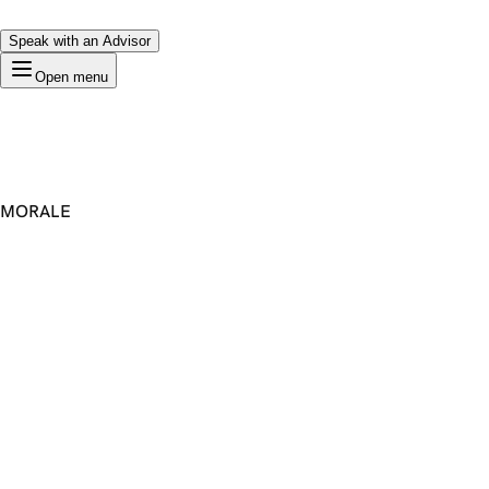
Speak with an Advisor
Open menu
MORALE
Premium Domain