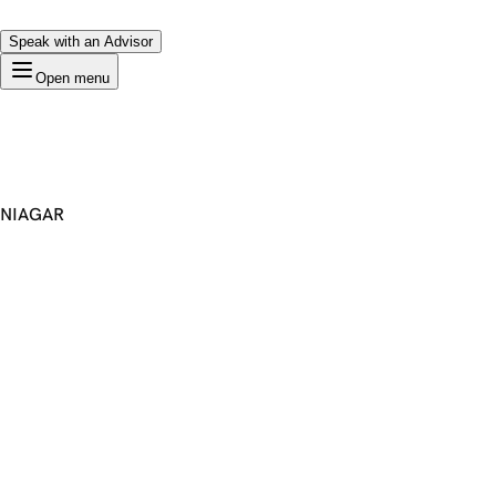
Speak with an Advisor
Open menu
NIAGAR
Premium Domain