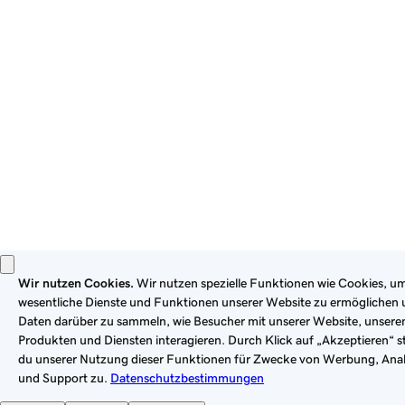
By using this site, you signify that you agree to be bound by
these
Universal Terms of Service
.
Privacy
Legal
Cookies
Do Not Sell or Share My Personal Information