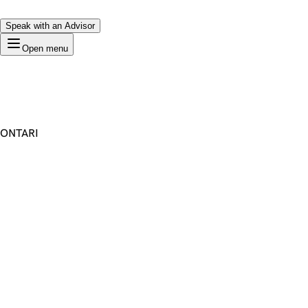
Speak with an Advisor
Open menu
ONTARI
Premium Domain