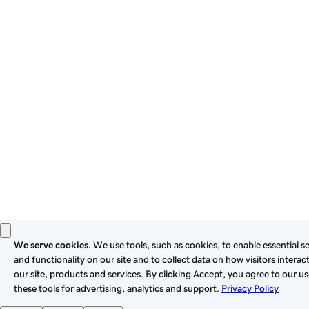
By using this site, you signify that you agree to be bound by
these
Universal Terms of Service
.
Privacy
Legal
Cookies
Do Not Sell or Share My Personal Information