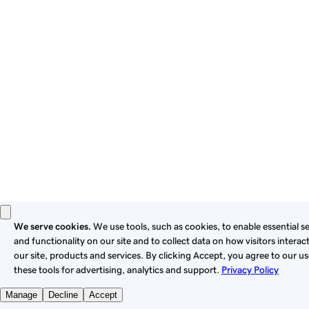
these
Universal Terms of Service
.
Privacy
Legal
Cookies
Do Not Sell or Share My Personal Information