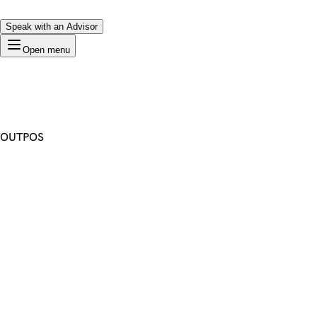
Speak with an Advisor
Open menu
OUTPOS
Premium Domain