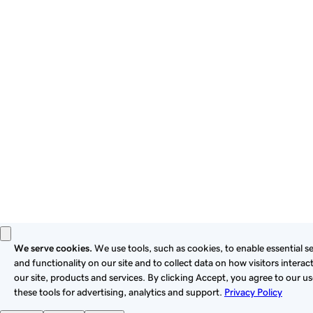
By using this site, you signify that you agree to be bound by
these
Universal Terms of Service
.
Privacy
Legal
Cookies
Do Not Sell or Share My Personal Information