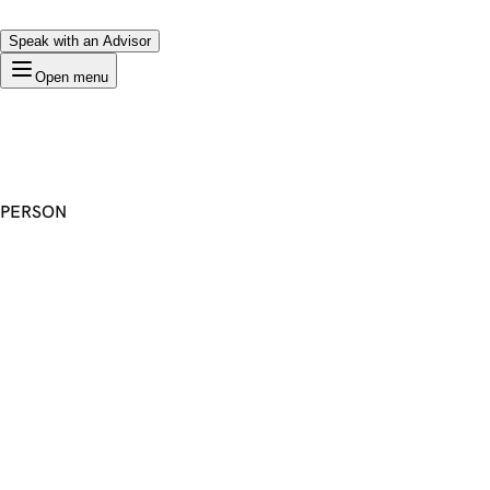
Speak with an Advisor
Open menu
PERSON
Premium Domain