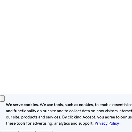
By using this site, you signify that you agree to be bound by
these
Universal Terms of Service
.
Privacy
Legal
Cookies
Do Not Sell or Share My Personal Information