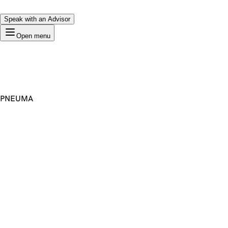
Speak with an Advisor
Open menu
PNEUMA