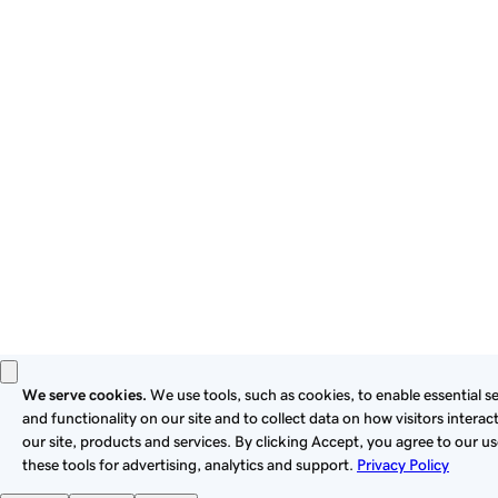
By using this site, you signify that you agree to be bound by
these
Universal Terms of Service
.
Privacy
Legal
Cookies
Do Not Sell or Share My Personal Information