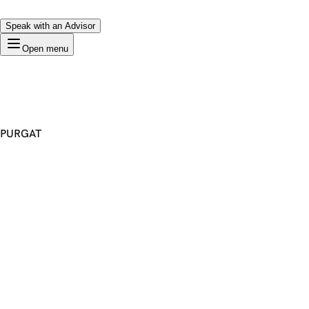
Speak with an Advisor
Open menu
PURGAT
Premium Domain