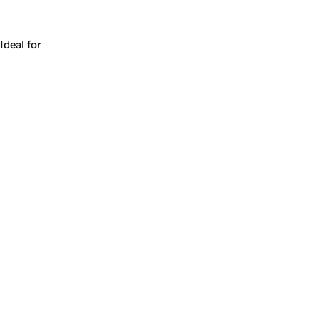
Works for a company, a product, a platform, or a strateg
Ideal for
+
+
yrs
1
Make
purgatory.com
yours.