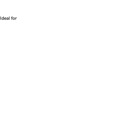
Works for a company, a product, a platform, or a strateg
Ideal for
+
+
yrs
1
Make
qia.com
yours.