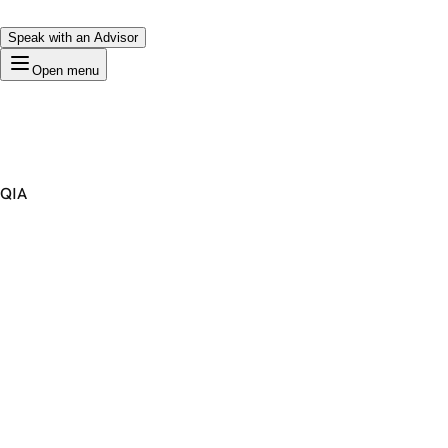
Speak with an Advisor
Open menu
QIA
Premium Domain