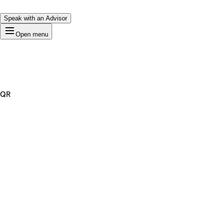
Speak with an Advisor
Open menu
QR
Premium Domain