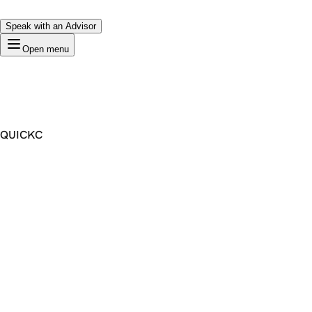
Speak with an Advisor
Open menu
QUICKC
Premium Domain