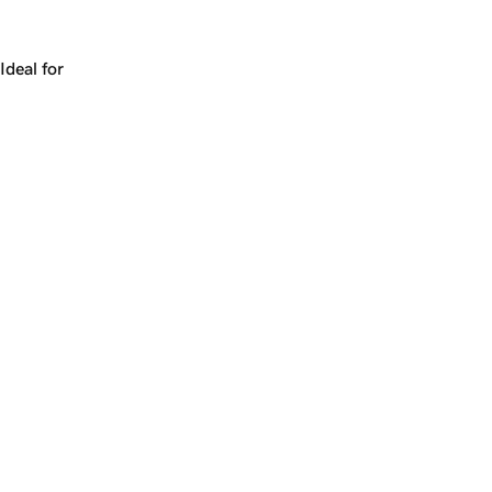
Works for a company, a product, a platform, or a strateg
Ideal for
+
+
yrs
1
Make
quickcash.com
yours.