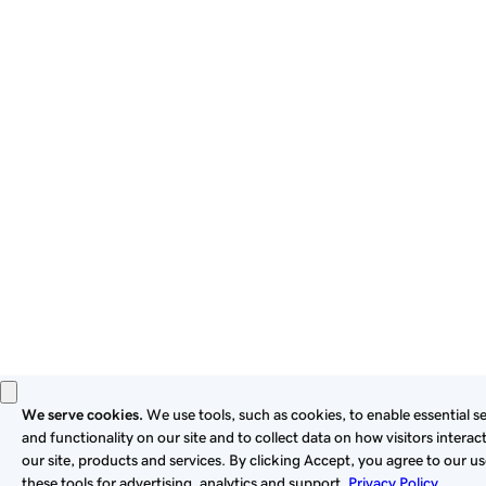
By using this site, you signify that you agree to be bound by
these
Universal Terms of Service
.
Privacy
Legal
Cookies
Do Not Sell or Share My Personal Information