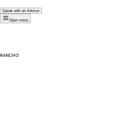
Speak with an Advisor
Open menu
RANCHO