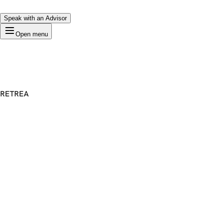
Speak with an Advisor
Open menu
RETREA
Premium Domain