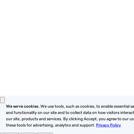
By using this site, you signify that you agree to be bound by
these
Universal Terms of Service
.
Privacy
Legal
Cookies
Do Not Sell or Share My Personal Information