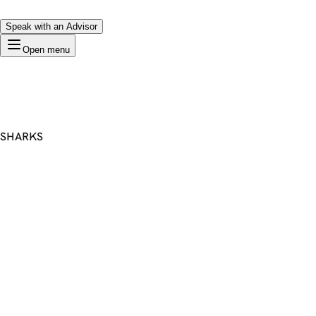
Speak with an Advisor
Open menu
SHARKS