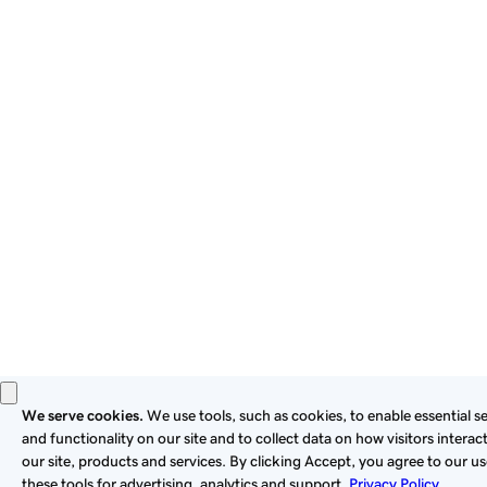
By using this site, you signify that you agree to be bound by
these
Universal Terms of Service
.
Privacy
Legal
Cookies
Do Not Sell or Share My Personal Information