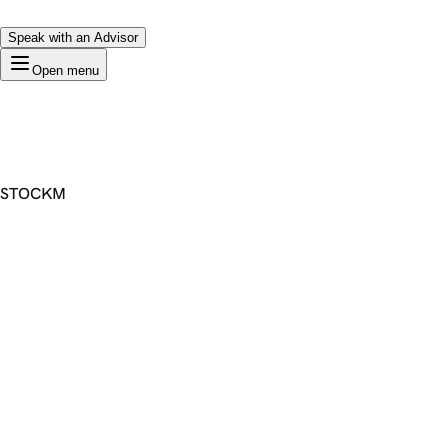
Speak with an Advisor
Open menu
STOCKM
Premium Domain