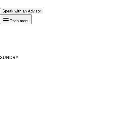
Speak with an Advisor
Open menu
SUNDRY
Premium Domain