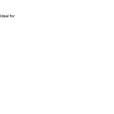
Works for a company, a product, a platform, or a strateg
Ideal for
+
+
yrs
1
Make
sundry.com
yours.