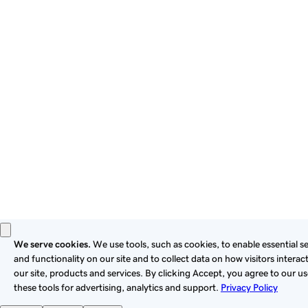
By using this site, you signify that you agree to be bound by
these
Universal Terms of Service
.
Privacy
Legal
Cookies
Do Not Sell or Share My Personal Information