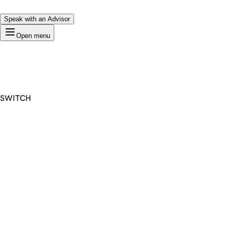
Speak with an Advisor
Open menu
SWITCH
Premium Domain