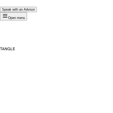
Speak with an Advisor
Open menu
TANGLE
Premium Domain