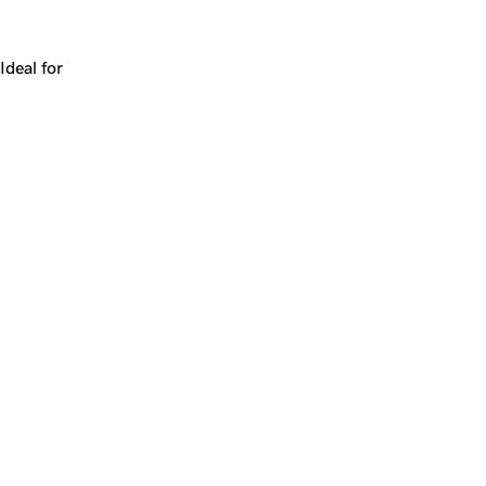
Works for a company, a product, a platform, or a strateg
Ideal for
+
+
yrs
1
Make
tangle.ai
yours.