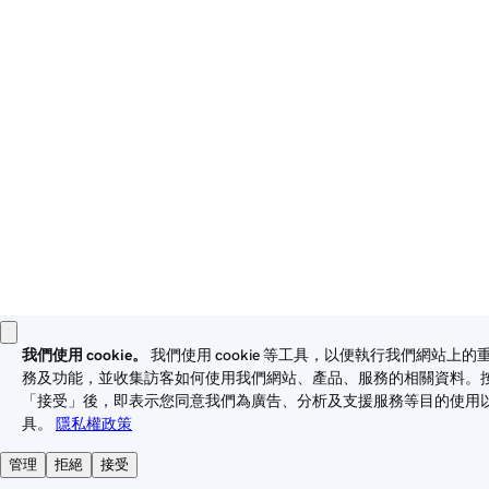
these
Universal Terms of Service
.
Privacy
Legal
Cookies
Do Not Sell or Share My Personal Information