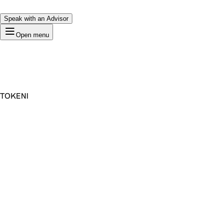
Speak with an Advisor
Open menu
TOKENI
Premium Domain