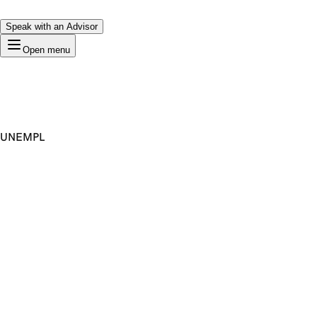
Speak with an Advisor
Open menu
UNEMPL