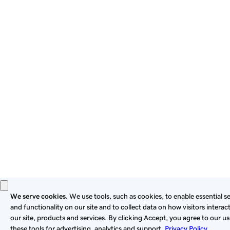
By using this site, you signify that you agree to be bound by
these
Universal Terms of Service
.
Privacy
Legal
Cookies
Do Not Sell or Share My Personal Information