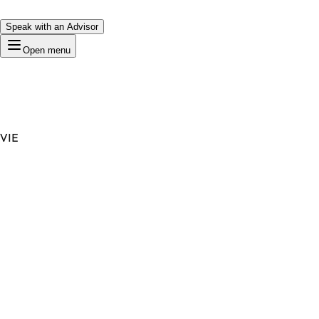
Speak with an Advisor
Open menu
VIE
Premium Domain