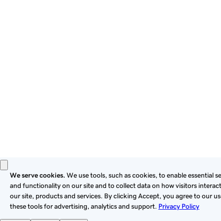
By using this site, you signify that you agree to be bound by
these
Universal Terms of Service
.
Privacy
Legal
Cookies
Do Not Sell or Share My Personal Information