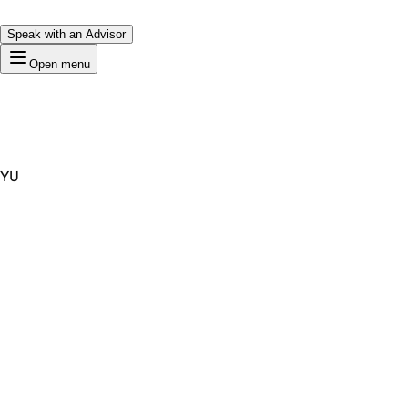
Speak with an Advisor
Open menu
YU
Premium Domain