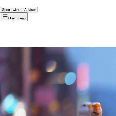
Speak with an Advisor
Open menu