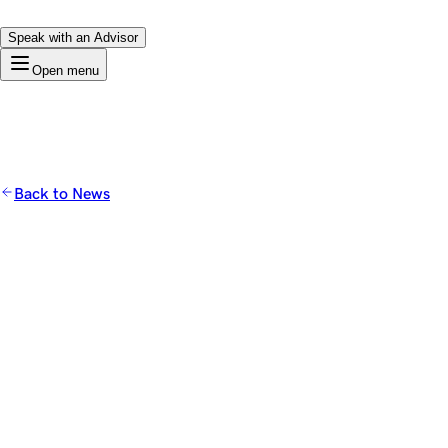
Speak with an Advisor
Open menu
Back to News