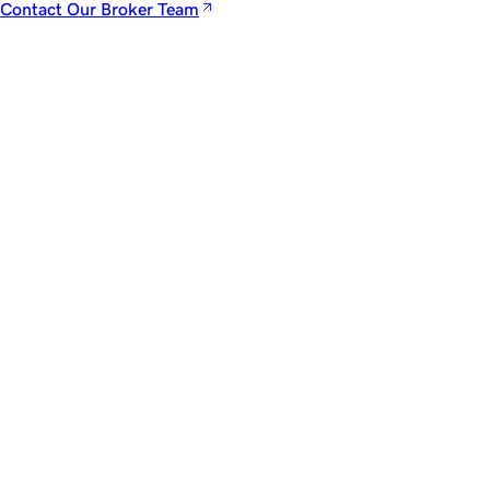
Contact Our Broker Team
Newsletter
The
Dispatch.
A private brief from our advisors featuring market signals,
noteworthy transactions, and rare acquisition opportunities.